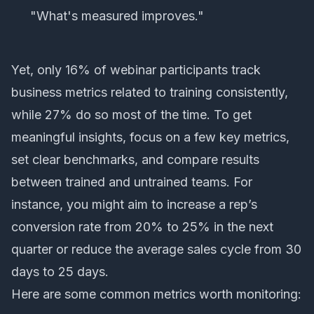
"What's measured improves."
Yet, only 16% of webinar participants track
business metrics related to training consistently,
while 27% do so most of the time. To get
meaningful insights, focus on a few key metrics,
set clear benchmarks, and compare results
between trained and untrained teams. For
instance, you might aim to increase a rep’s
conversion rate from 20% to 25% in the next
quarter or reduce the average sales cycle from 30
days to 25 days.
Here are some common metrics worth monitoring: