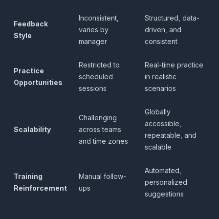
Inconsistent,
Structured, data-
Feedback
varies by
driven, and
Style
manager
consistent
Restricted to
Real-time practice
Practice
scheduled
in realistic
Opportunities
sessions
scenarios
Globally
Challenging
accessible,
Scalability
across teams
repeatable, and
and time zones
scalable
Automated,
Training
Manual follow-
personalized
Reinforcement
ups
suggestions