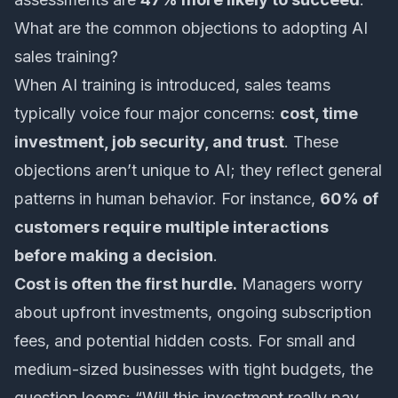
What are the common objections to adopting AI
sales training?
When AI training is introduced, sales teams
typically voice four major concerns:
cost, time
investment, job security, and trust
. These
objections aren’t unique to AI; they reflect general
patterns in human behavior. For instance,
60% of
customers require multiple interactions
before making a decision
.
Cost is often the first hurdle.
Managers worry
about upfront investments, ongoing subscription
fees, and potential hidden costs. For small and
medium-sized businesses with tight budgets, the
question looms: “Will this investment really pay