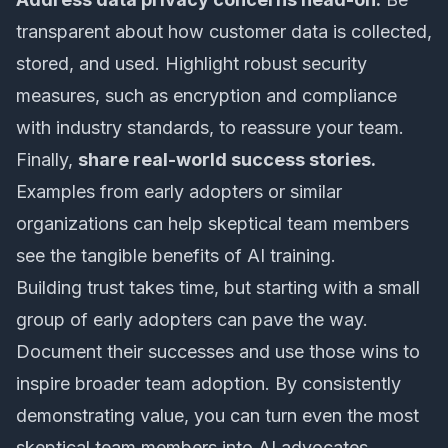
transparent about how customer data is collected,
stored, and used. Highlight robust security
measures, such as encryption and compliance
with industry standards, to reassure your team.
Finally,
share real-world success stories.
Examples from early adopters or similar
organizations can help skeptical team members
see the tangible benefits of AI training.
Building trust takes time, but starting with a small
group of early adopters can pave the way.
Document their successes and use those wins to
inspire broader team adoption. By consistently
demonstrating value, you can turn even the most
skeptical team members into AI advocates.