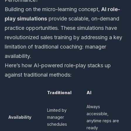
Building on the micro-learning concept,
AI role-
play simulations
provide scalable, on-demand
practice opportunities. These simulations have
revolutionized sales training by addressing a key
limitation of traditional coaching: manager
availability.
Here’s how AI-powered role-play stacks up
against traditional methods:
Traditional
AI
Always
Limited by
accessible,
Availability
manager
anytime reps are
schedules
ready