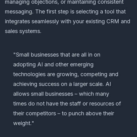
managing objections, or maintaining consistent
messaging. The first step is selecting a tool that
integrates seamlessly with your existing CRM and
sales systems.
"Small businesses that are all in on
adopting AI and other emerging
technologies are growing, competing and
achieving success on a larger scale. AI
allows small businesses – which many
times do not have the staff or resources of
their competitors – to punch above their
weight."