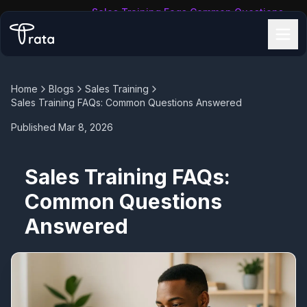
Sales Training Faqs Common Questions
Home
/
Blogs
/
Answered
Home
Blogs
Sales Training
Sales Training FAQs: Common Questions Answered
Published
Mar 8, 2026
Sales Training FAQs:
Common Questions
Answered