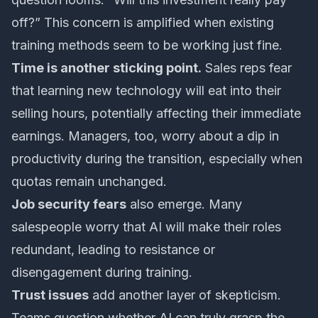
off?” This concern is amplified when existing
training methods seem to be working just fine.
Time is another sticking point.
Sales reps fear
that learning new technology will eat into their
selling hours, potentially affecting their immediate
earnings. Managers, too, worry about a dip in
productivity during the transition, especially when
quotas remain unchanged.
Job security fears
also emerge. Many
salespeople worry that AI will make their roles
redundant, leading to resistance or
disengagement during training.
Trust issues
add another layer of skepticism.
Teams question whether AI can truly grasp the