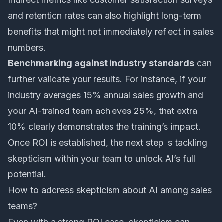
and retention rates can also highlight long-term
benefits that might not immediately reflect in sales
numbers.
Benchmarking against industry standards
can
further validate your results. For instance, if your
industry averages 15% annual sales growth and
your AI-trained team achieves 25%, that extra
10% clearly demonstrates the training’s impact.
Once ROI is established, the next step is tackling
skepticism within your team to unlock AI’s full
potential.
How to address skepticism about AI among sales
teams?
Even with a strong ROI case, skepticism can