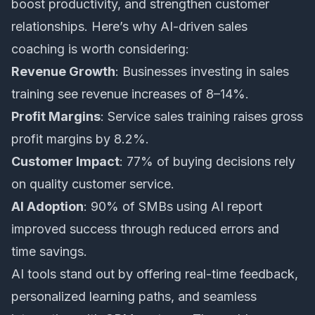
boost productivity, and strengthen customer
relationships. Here’s why
AI-driven sales
coaching
is worth considering:
Revenue Growth
: Businesses investing in sales
training see revenue increases of 8–14%.
Profit Margins
: Service sales training raises gross
profit margins by 8.2%.
Customer Impact
: 77% of buying decisions rely
on quality customer service.
AI Adoption
: 90% of SMBs using AI report
improved success through reduced errors and
time savings.
AI tools stand out by offering real-time feedback,
personalized learning paths, and seamless