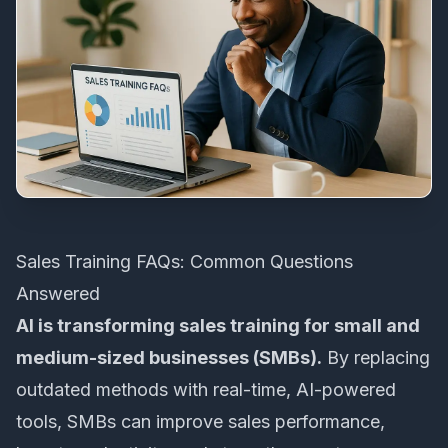
Sales Training FAQs: Common Questions
Answered
AI is transforming sales training for small and
medium-sized businesses (SMBs).
By replacing
outdated methods with real-time,
AI-powered
tools
, SMBs can improve sales performance,