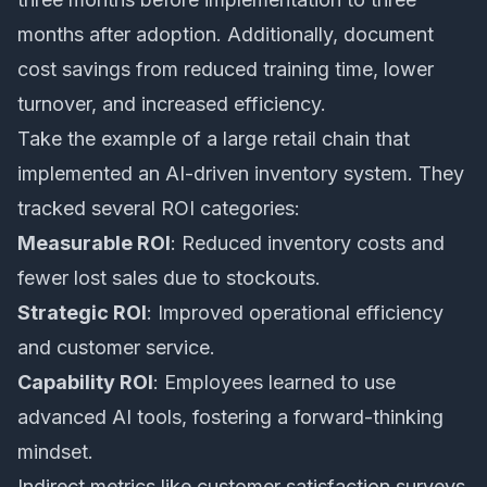
months after adoption. Additionally, document
cost savings from reduced training time, lower
turnover, and increased efficiency.
Take the example of a large retail chain that
implemented an AI-driven inventory system. They
tracked several ROI categories:
Measurable ROI
: Reduced inventory costs and
fewer lost sales due to stockouts.
Strategic ROI
: Improved operational efficiency
and customer service.
Capability ROI
: Employees learned to use
advanced AI tools, fostering a forward-thinking
mindset.
Indirect metrics like customer satisfaction surveys