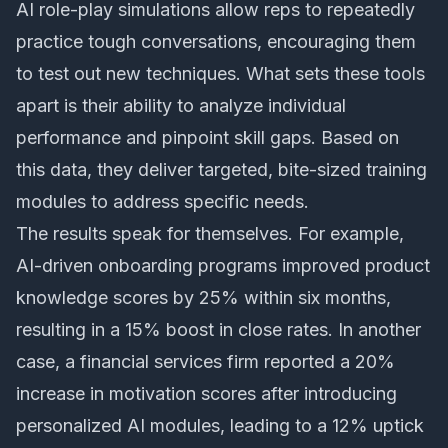
AI role-play simulations allow reps to repeatedly
practice tough conversations, encouraging them
to test out new techniques. What sets these tools
apart is their ability to analyze individual
performance and pinpoint skill gaps. Based on
this data, they deliver targeted, bite-sized training
modules to address specific needs.
The results speak for themselves. For example,
AI-driven onboarding programs improved product
knowledge scores by 25% within six months,
resulting in a 15% boost in close rates. In another
case, a financial services firm reported a 20%
increase in motivation scores after introducing
personalized AI modules, leading to a 12% uptick