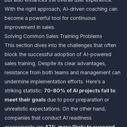
With the right approach, AI-driven coaching can
become a powerful tool for continuous
improvement in sales.
Solving Common Sales Training Problems
This section dives into the challenges that often
block the successful adoption of
AI-powered
sales training
. Despite its clear advantages,
resistance from both teams and management can
undermine implementation efforts. Here’s a
striking statistic:
70-80% of AI projects fail to
meet their goals
due to poor preparation or
unrealistic expectations. On the other hand,
companies that conduct AI readiness
assessments are
47% more likely to succeed
.