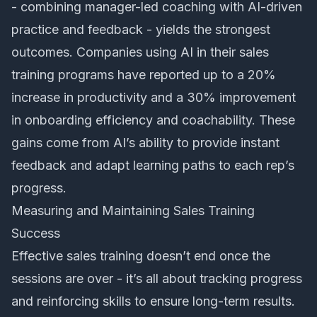
- combining manager-led coaching with AI-driven
practice and feedback - yields the strongest
outcomes. Companies using AI in their sales
training programs have reported up to a 20%
increase in productivity and a 30% improvement
in onboarding efficiency and coachability. These
gains come from AI’s ability to provide instant
feedback and adapt learning paths to each rep’s
progress.
Measuring and Maintaining Sales Training
Success
Effective sales training doesn’t end once the
sessions are over - it’s all about tracking progress
and reinforcing skills to ensure long-term results.