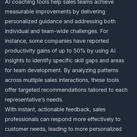
AI coaching tools help sales teams achieve
measurable improvements by delivering
personalized guidance and addressing both
individual and team-wide challenges. For
instance, some companies have reported
productivity gains of up to 50% by using AI
insights to identify specific skill gaps and areas
for team development. By analyzing patterns
across multiple sales interactions, these tools
offer targeted recommendations tailored to each
representative’s needs.
With instant, actionable feedback, sales
professionals can respond more effectively to
customer needs, leading to more personalized