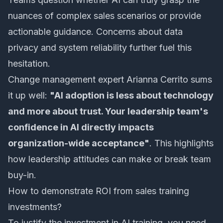
nuances of complex sales scenarios or provide
actionable guidance. Concerns about data
privacy and system reliability further fuel this
hesitation.
Change management expert Arianna Cerrito sums
it up well:
"AI adoption is less about technology
and more about trust. Your leadership team's
confidence in AI directly impacts
organization-wide acceptance"
. This highlights
how leadership attitudes can make or break team
buy-in.
How to demonstrate ROI from sales training
investments?
To justify the investment in AI training, you need