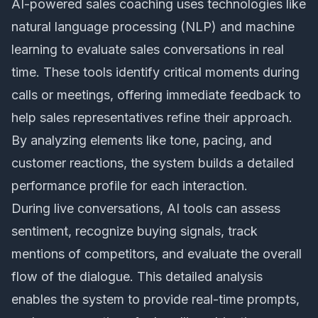
AI-powered sales coaching
uses technologies like
natural language processing (NLP) and machine
learning to evaluate sales conversations in real
time. These tools identify critical moments during
calls or meetings, offering immediate feedback to
help sales representatives refine their approach.
By analyzing elements like tone, pacing, and
customer reactions, the system builds a detailed
performance profile for each interaction.
During live conversations, AI tools can assess
sentiment, recognize buying signals, track
mentions of competitors, and evaluate the overall
flow of the dialogue. This detailed analysis
enables the system to provide real-time prompts,