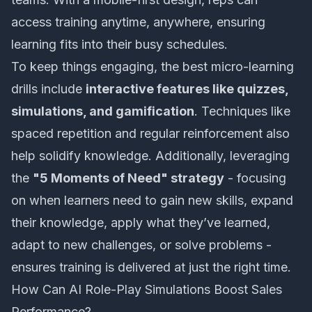
access training anytime, anywhere, ensuring
learning fits into their busy schedules.
To keep things engaging, the best micro-learning
drills include
interactive features like quizzes,
simulations, and gamification
. Techniques like
spaced repetition and regular reinforcement also
help solidify knowledge. Additionally, leveraging
the
"5 Moments of Need" strategy
- focusing
on when learners need to gain new skills, expand
their knowledge, apply what they’ve learned,
adapt to new challenges, or solve problems -
ensures training is delivered at just the right time.
How Can AI Role-Play Simulations Boost Sales
Performance?