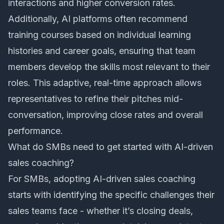
interactions and higher conversion rates.
Additionally, AI platforms often recommend
training courses based on individual learning
histories and career goals, ensuring that team
members develop the skills most relevant to their
roles. This adaptive, real-time approach allows
representatives to refine their pitches mid-
conversation, improving close rates and overall
performance.
What do SMBs need to get started with AI-driven
sales coaching?
For SMBs, adopting AI-driven sales coaching
starts with identifying the specific challenges their
sales teams face - whether it’s closing deals,