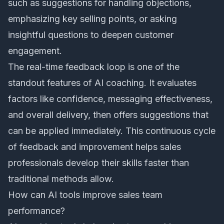
such as suggestions for handling objections,
emphasizing key selling points, or asking
insightful questions to deepen customer
engagement.
The real-time feedback loop is one of the
standout features of AI coaching. It evaluates
factors like confidence, messaging effectiveness,
and overall delivery, then offers suggestions that
can be applied immediately. This continuous cycle
of feedback and improvement helps sales
professionals develop their skills faster than
traditional methods allow.
How can AI tools improve sales team
performance?