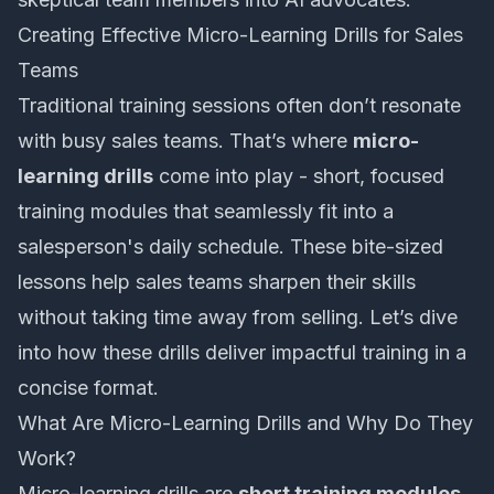
Creating Effective Micro-Learning Drills for Sales
Teams
Traditional training sessions often don’t resonate
with busy sales teams. That’s where
micro-
learning drills
come into play - short, focused
training modules that seamlessly fit into a
salesperson's daily schedule. These bite-sized
lessons help sales teams sharpen their skills
without taking time away from selling. Let’s dive
into how these drills deliver impactful training in a
concise format.
What Are Micro-Learning Drills and Why Do They
Work?
Micro-learning drills are
short training modules