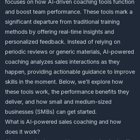
focuses on how
AI-driven coaching tools
function
and boost team performance. These tools mark a
significant departure from traditional training
methods by offering real-time insights and
personalized feedback. Instead of relying on
periodic reviews or generic materials, AI-powered
coaching analyzes sales interactions as they
happen, providing actionable guidance to improve
skills in the moment. Below, we’ll explore how
these tools work, the performance benefits they
deliver, and how small and medium-sized
businesses (SMBs) can get started.
What is AI-powered sales coaching and how
does it work?