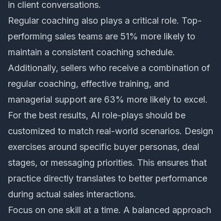
in client conversations.
Regular coaching also plays a critical role. Top-
performing sales teams are 51% more likely to
maintain a consistent coaching schedule.
Additionally, sellers who receive a combination of
regular coaching, effective training, and
managerial support are 63% more likely to excel.
For the best results, AI role-plays should be
customized to match real-world scenarios. Design
exercises around specific buyer personas, deal
stages, or messaging priorities. This ensures that
practice directly translates to better performance
during actual sales interactions.
Focus on one skill at a time. A balanced approach