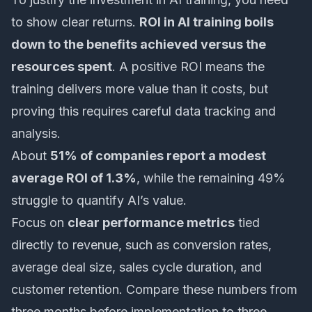
to show clear returns.
ROI in AI training boils
down to the benefits achieved versus the
resources spent
. A positive ROI means the
training delivers more value than it costs, but
proving this requires careful data tracking and
analysis.
About
51% of companies report a modest
average ROI of 1.3%
, while the remaining 49%
struggle to quantify AI’s value.
Focus on
clear performance metrics
tied
directly to revenue, such as conversion rates,
average deal size, sales cycle duration, and
customer retention. Compare these numbers from
three months before implementation to three