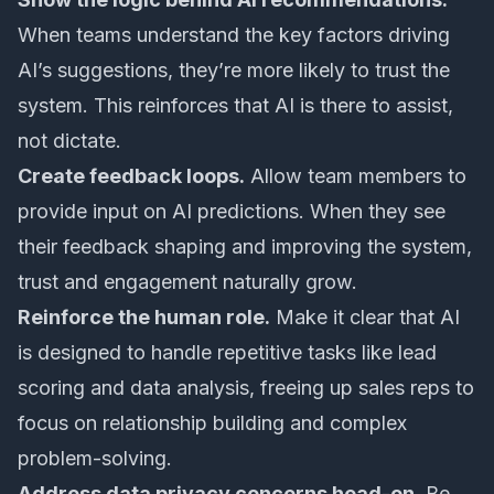
When teams understand the key factors driving
AI’s suggestions, they’re more likely to trust the
system. This reinforces that AI is there to assist,
not dictate.
Create feedback loops.
Allow team members to
provide input on AI predictions. When they see
their feedback shaping and improving the system,
trust and engagement naturally grow.
Reinforce the human role.
Make it clear that AI
is designed to handle repetitive tasks like lead
scoring and data analysis, freeing up sales reps to
focus on relationship building and complex
problem-solving.
Address data privacy concerns head-on.
Be