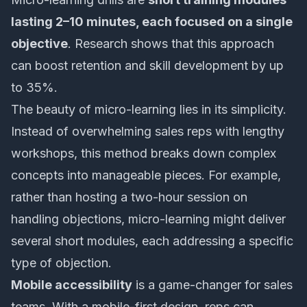
lasting 2–10 minutes, each focused on a single
objective
. Research shows that this approach
can boost retention and skill development by up
to 35%.
The beauty of micro-learning lies in its simplicity.
Instead of overwhelming sales reps with lengthy
workshops, this method breaks down complex
concepts into manageable pieces. For example,
rather than hosting a two-hour session on
handling objections, micro-learning might deliver
several short modules, each addressing a specific
type of objection.
Mobile accessibility
is a game-changer for sales
teams. With a mobile-first design, reps can