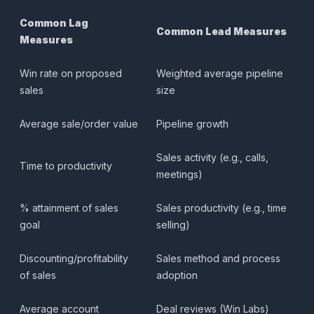
Common Lag
Common Lead Measures
Measures
Win rate on proposed
Weighted average pipeline
sales
size
Average sale/order value
Pipeline growth
Sales activity (e.g., calls,
Time to productivity
meetings)
% attainment of sales
Sales productivity (e.g., time
goal
selling)
Discounting/profitability
Sales method and process
of sales
adoption
Average account
Deal reviews (Win Labs)