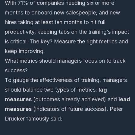
With 71% of companies needing six or more
months to onboard new salespeople, and new
hires taking at least ten months to hit full
productivity, keeping tabs on the training’s impact
is critical. The key? Measure the right metrics and
keep improving.
What metrics should managers focus on to track
success?
To gauge the effectiveness of training, managers
should balance two types of metrics:
lag
measures
(outcomes already achieved) and
lead
measures
(indicators of future success). Peter
Drucker famously said: