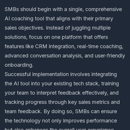
SMBs should begin with a single, comprehensive
AI coaching tool that aligns with their primary
sales objectives. Instead of juggling multiple
solutions, focus on one platform that offers
features like CRM integration,
real-time coaching
,
advanced conversation analysis, and user-friendly
onboarding.
Successful implementation involves integrating
the AI tool into your existing tech stack, training
your team to interpret feedback effectively, and
tracking progress through key sales metrics and
team feedback. By doing so, SMBs can ensure
the technology not only improves performance
but also enhances the overall user experience.