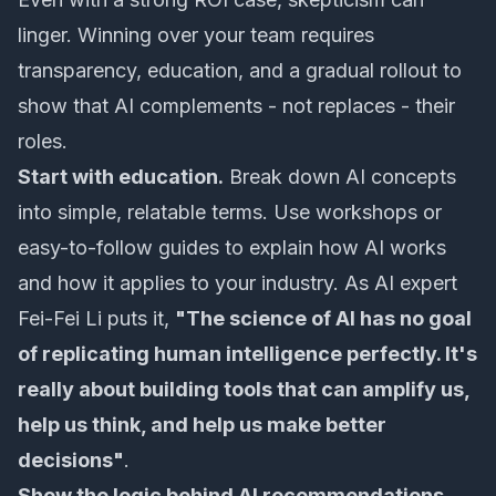
linger. Winning over your team requires
transparency, education, and a gradual rollout to
show that AI complements - not replaces - their
roles.
Start with education.
Break down AI concepts
into simple, relatable terms. Use workshops or
easy-to-follow guides to explain how AI works
and how it applies to your industry. As AI expert
Fei-Fei Li puts it,
"The science of AI has no goal
of replicating human intelligence perfectly. It's
really about building tools that can amplify us,
help us think, and help us make better
decisions"
.
Show the logic behind AI recommendations.