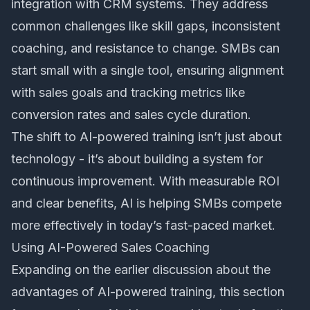
integration with CRM systems. They address
common challenges like skill gaps, inconsistent
coaching, and resistance to change. SMBs can
start small with a single tool, ensuring alignment
with sales goals and tracking metrics like
conversion rates and sales cycle duration.
The shift to AI-powered training isn’t just about
technology - it’s about building a system for
continuous improvement. With measurable ROI
and clear benefits, AI is helping SMBs compete
more effectively in today’s fast-paced market.
Using AI-Powered Sales Coaching
Expanding on the earlier discussion about the
advantages of AI-powered training, this section