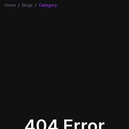
Home
/
Blogs
/
Category
404 Error